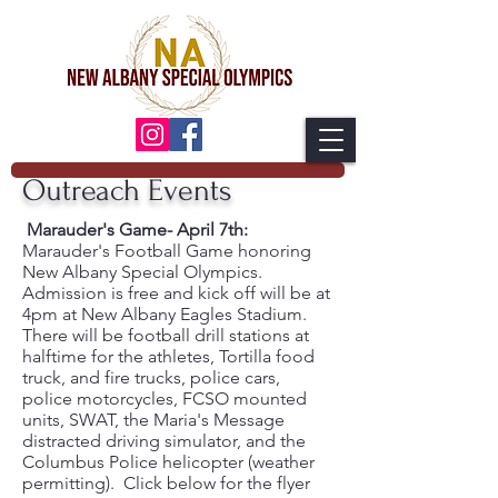
Outreach Events
Marauder's Game- April 7th:
Marauder's Football Game honoring
New Albany Special Olympics.
Admission is free and kick off will be at
4pm at New Albany Eagles Stadium.
There will be football drill stations at
halftime for the athletes, Tortilla food
truck, and fire trucks, police cars,
police motorcycles, FCSO mounted
units, SWAT, the Maria's Message
distracted driving simulator, and the
Columbus Police helicopter (weather
permitting). Click below for the flyer